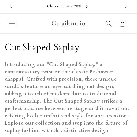
Skip to
Clearance Sale 20%
content
Gulailstudio
Cart
C
Cut Shaped Saplay
o
Introducing our "Cut Shaped Saplay," a
l
contemporary twist on the classic Peshawari
chappal. Crafted with precision, these unique
l
sandals feature an eye-catching cut design,
e
adding a touch of modern flair to traditional
craftsmanship. The Cut Shaped Saplay strikes a
c
perfect balance between heritage and innovation,
t
offering both comfort and style for any occasion.
Explore our collection and step into the future of
i
saplay fashion with this distinctive design.