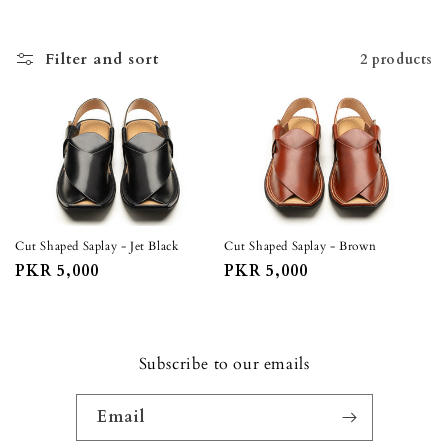
o
n
Filter and sort
2 products
:
Cut Shaped Saplay - Jet Black
Cut Shaped Saplay - Brown
Regular
PKR 5,000
Regular
PKR 5,000
price
price
Subscribe to our emails
Email