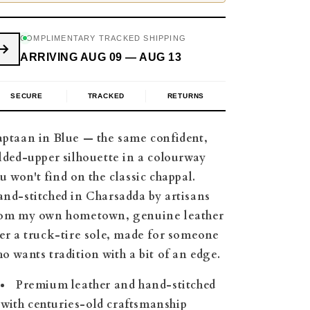
COMPLIMENTARY TRACKED SHIPPING
ARRIVING AUG 09 — AUG 13
SECURE
TRACKED
RETURNS
ptaan in Blue — the same confident,
lded-upper silhouette in a colourway
u won't find on the classic chappal.
nd-stitched in Charsadda by artisans
om my own hometown, genuine leather
er a truck-tire sole, made for someone
o wants tradition with a bit of an edge.
Premium leather and hand-stitched
with centuries-old craftsmanship