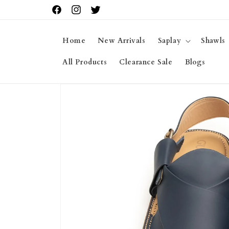
Skip to
Facebook
Instagram
Twitter
content
Home
New Arrivals
Saplay
Shawls
All Products
Clearance Sale
Blogs
Skip to
product
information