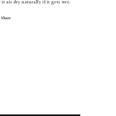
t it air dry naturally if it gets wet.
Share