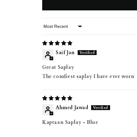
Sort by
Saif Jan
Great Saplay
The comfiest saplay I have ever worn
Ahmed Jawad
Kaptaan Saplay - Blue