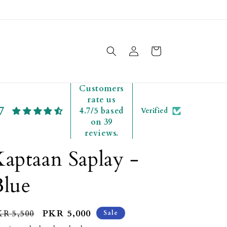
Free delivery to all Pakistan
Log
Cart
in
Customers
rate us
7
4.7/5 based
Verified
on 39
reviews.
aptaan Saplay -
Blue
egular
Sale
PKR 5,000
KR 5,500
Sale