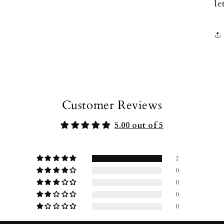
le
Customer Reviews
5.00 out of 5
2
0
0
0
0