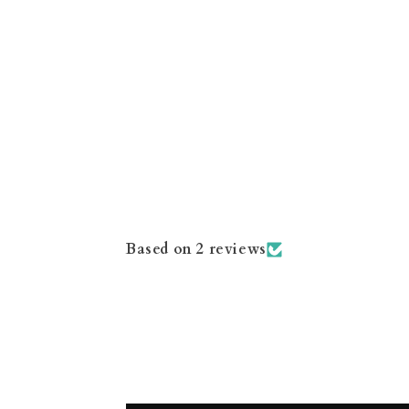
Based on 2 reviews