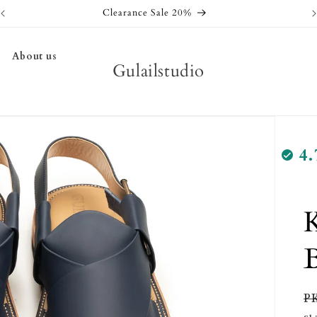
Clearance Sale 20%
About us
Gulailstudio
4.
K
R
P