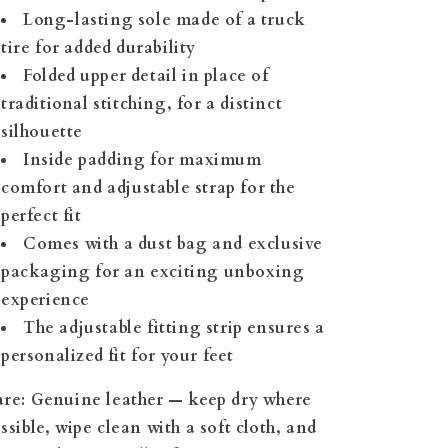
Long-lasting sole made of a truck
tire for added durability
Folded upper detail in place of
traditional stitching, for a distinct
silhouette
Inside padding for maximum
comfort and adjustable strap for the
perfect fit
Comes with a dust bag and exclusive
packaging for an exciting unboxing
experience
The adjustable fitting strip ensures a
personalized fit for your feet
re:
Genuine leather — keep dry where
ssible, wipe clean with a soft cloth, and