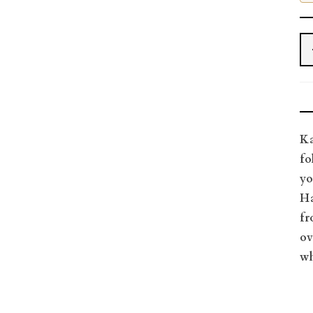
Ka
fo
yo
Ha
fr
ov
wh