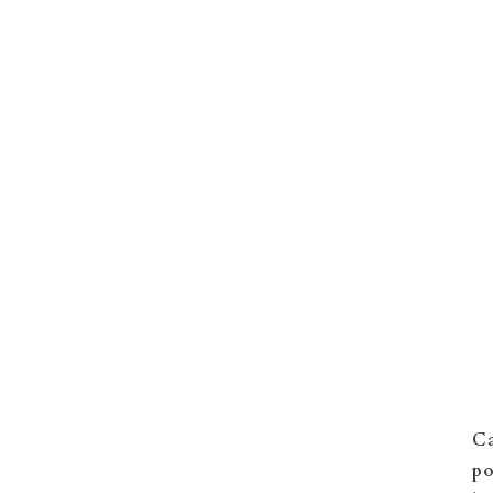
Ca
po