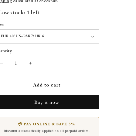
rice
price
ipping
calculated at checkout.
Low stock: 1 left
zes
antity
Decrease
Increase
quantity
quantity
for
for
Kaptaan
Kaptaan
Add to cart
Saplay
Saplay
-
-
Buy it now
Blue
Blue
💳 PAY ONLINE & SAVE 5%
Discount automatically applied on all prepaid orders.